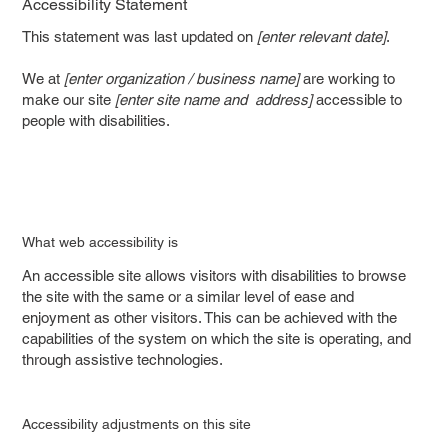
Accessibility Statement
This statement was last updated on
[enter relevant date]
.
We at
[enter organization / business name]
are working to
make our site
[enter site name and address]
accessible to
people with disabilities.
What web accessibility is
An accessible site allows visitors with disabilities to browse
the site with the same or a similar level of ease and
enjoyment as other visitors. This can be achieved with the
capabilities of the system on which the site is operating, and
through assistive technologies.
Accessibility adjustments on this site