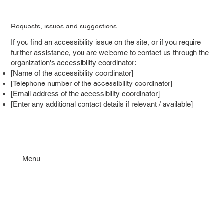
Requests, issues and suggestions
If you find an accessibility issue on the site, or if you require
further assistance, you are welcome to contact us through the
organization's accessibility coordinator:
[Name of the accessibility coordinator]
[Telephone number of the accessibility coordinator]
[Email address of the accessibility coordinator]
[Enter any additional contact details if relevant / available]
Menu
Om oss
Kontakt
Dokument