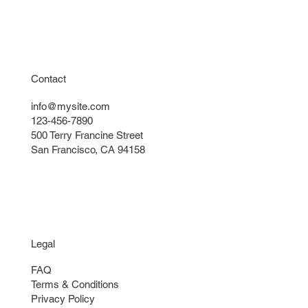
Contact
info@mysite.com
123-456-7890
500 Terry Francine Street
San Francisco, CA 94158
Legal
FAQ
Terms & Conditions
Privacy Policy