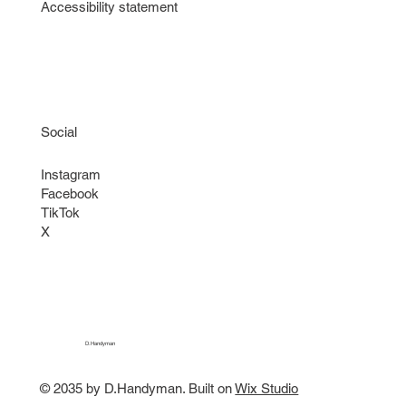
Accessibility statement
Social
Instagram
Facebook
TikTok
X
D.Handyman
© 2035 by D.Handyman. Built on
Wix Studio