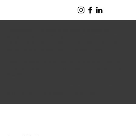
The purpose of the following template is to assist you in
writing your accessibility statement. Please note that you are
responsible for ensuring that your site's statement meets the
requirements of the local law in your area or region.
*Note: This page currently has several sections. Once you
complete editing the Accessibility Statement below, you need
to delete this section.
To learn more about this, check out our article “
Accessibility:
Adding an Accessibility Statement to Your Site
”.