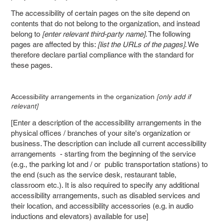
The accessibility of certain pages on the site depend on
contents that do not belong to the organization, and instead
belong to
[enter relevant third-party name]
. The following
pages are affected by this:
[list the URLs of the pages]
. We
therefore declare partial compliance with the standard for
these pages.
Accessibility arrangements in the organization
[only add if
relevant]
[Enter a description of the accessibility arrangements in the
physical offices / branches of your site's organization or
business. The description can include all current accessibility
arrangements - starting from the beginning of the service
(e.g., the parking lot and / or public transportation stations) to
the end (such as the service desk, restaurant table,
classroom etc.). It is also required to specify any additional
accessibility arrangements, such as disabled services and
their location, and accessibility accessories (e.g. in audio
inductions and elevators) available for use]