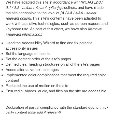
We have adapted this site in accordance with WCAG
[2.0 /
2.1 / 2.2 - select relevant option]
guidelines, and have made
the site accessible to the level of
[A / AA / AAA - select
relevant option]
. This site's contents have been adapted to
work with assistive technologies, such as screen readers and
keyboard use. As part of this effort, we have also
[remove
irrelevant information]
:
Used the Accessibility Wizard to find and fix potential
accessibility issues
Set the language of the site
Set the content order of the site’s pages
Defined clear heading structures on all of the site’s pages
Added alternative text to images
Implemented color combinations that meet the required color
contrast
Reduced the use of motion on the site
Ensured all videos, audio, and files on the site are accessible
Declaration of partial compliance with the standard due to third-
party content
[only add if relevant]